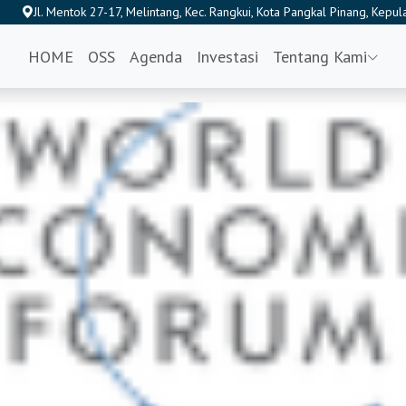
Jl. Mentok 27-17, Melintang, Kec. Rangkui, Kota Pangkal Pinang, Kep
HOME
OSS
Agenda
Investasi
Tentang Kami