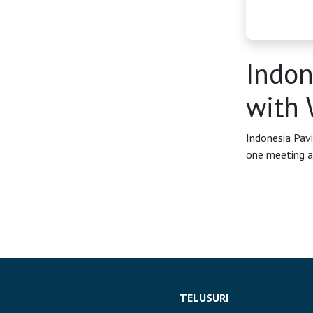
OSS
Agenda
Indon
Investasi
with 
Indonesia Pav
one meeting a
TELUSURI