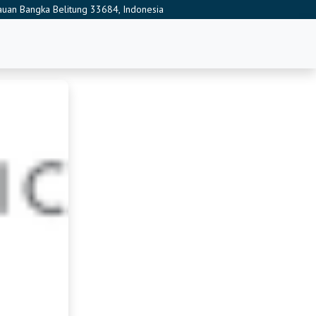
ulauan Bangka Belitung 33684, Indonesia