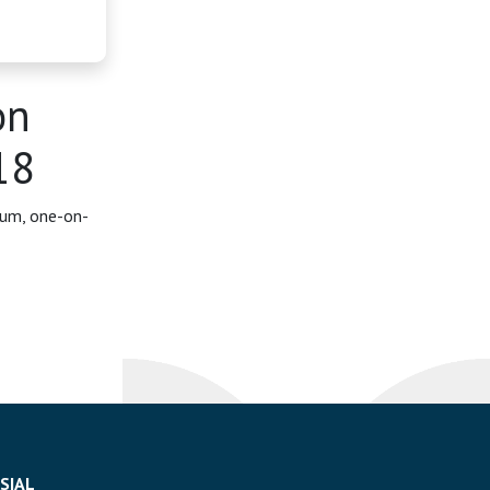
on
18
rum, one-on-
SIAL