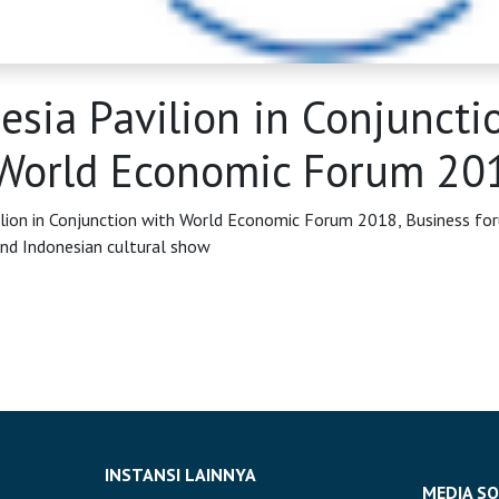
esia Pavilion in Conjuncti
World Economic Forum 20
ilion in Conjunction with World Economic Forum 2018, Business fo
nd Indonesian cultural show
INSTANSI LAINNYA
MEDIA SO