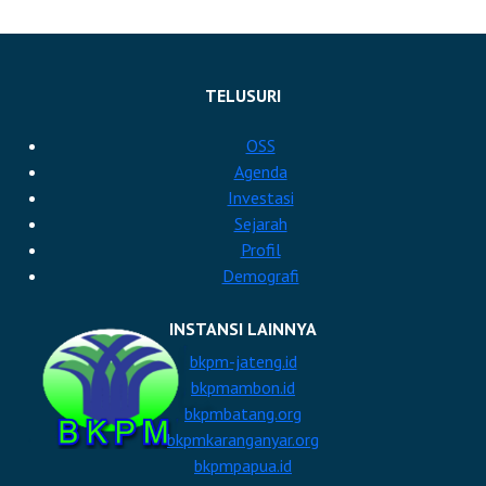
TELUSURI
OSS
Agenda
Investasi
Sejarah
Profil
Demografi
INSTANSI LAINNYA
bkpm-jateng.id
bkpmambon.id
bkpmbatang.org
bkpmkaranganyar.org
bkpmpapua.id