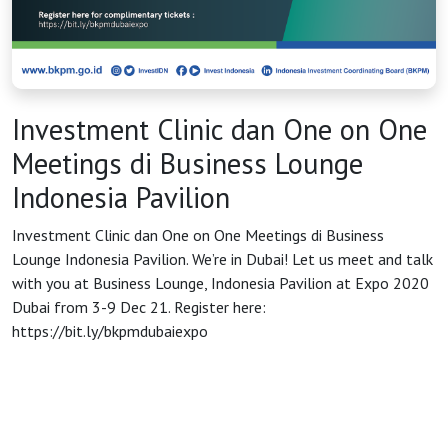
HOME
OSS
Investment Clinic dan One on One
Meetings di Business Lounge
Agenda
Indonesia Pavilion
Investment Clinic dan One on One Meetings di Business
Investasi
Lounge Indonesia Pavilion. We’re in Dubai! Let us meet and talk
with you at Business Lounge, Indonesia Pavilion at Expo 2020
Dubai from 3-9 Dec 21. Register here:
https://bit.ly/bkpmdubaiexpo