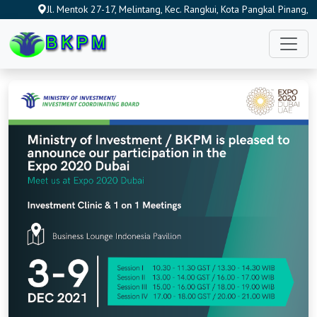
Jl. Mentok 27-17, Melintang, Kec. Rangkui, Kota Pangkal Pinang,
Kepulauan Bangka Belitung 33684, Indonesia